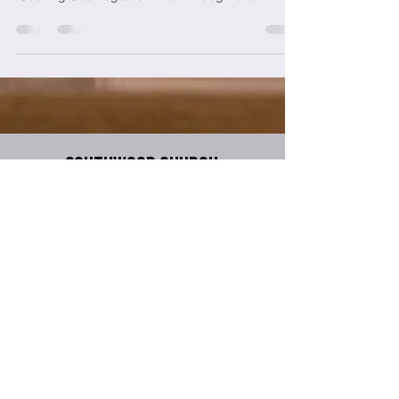
Southwood Church
317-888-5683
info@southwoodchurch.tv
8700 S Meridian Street
Indianapolis, IN 46217