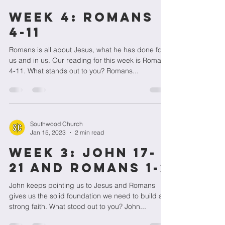
Week 4: Romans
4-11
Romans is all about Jesus, what he has done for
us and in us. Our reading for this week is Romans
4-11. What stands out to you? Romans...
Southwood Church
Jan 15, 2023
2 min read
Week 3: John 17-
21 and Romans 1-3
John keeps pointing us to Jesus and Romans
gives us the solid foundation we need to build a
strong faith. What stood out to you? John...