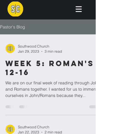
Pastor's Blog
Southwood Church
Jan 29, 2023
3 min read
Week 5: Roman's
12-16
We are on our final week of reading through John
and Romans together. I wanted for us to immerse
ourselves in John/Romans because they...
Southwood Church
Jan 22, 2023
2 min read