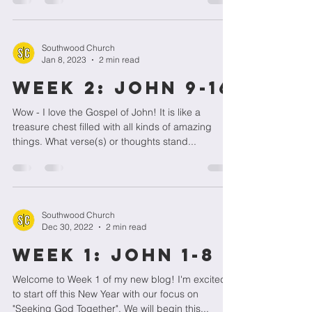
Southwood Church
Jan 8, 2023
2 min read
WEEK 2: JOHN 9-16
Wow - I love the Gospel of John! It is like a
treasure chest filled with all kinds of amazing
things. What verse(s) or thoughts stand...
Southwood Church
Dec 30, 2022
2 min read
Week 1: John 1-8
Welcome to Week 1 of my new blog! I'm excited
to start off this New Year with our focus on
"Seeking God Together". We will begin this...