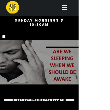
Sunday mornings @
10:30AM
check out our digital bulletin