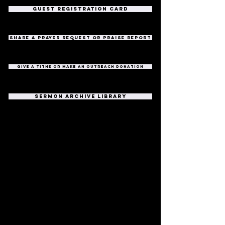
guest registration card
share a prayer request or praise report
give a tithe or make an outreach donation
sermon archive library
Southwood Church
317-888-5683
info@southwoodchurch.tv
8700 S Meridian Street
Indianapolis, IN 46217