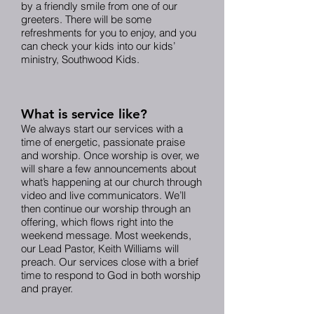
by a friendly smile from one of our
greeters. There will be some
refreshments for you to enjoy, and you
can check your kids into our kids’
ministry, Southwood Kids.
What is service like?
We always start our services with a
time of energetic, passionate praise
and worship. Once worship is over, we
will share a few announcements about
what’s happening at our church through
video and live communicators. We’ll
then continue our worship through an
offering, which flows right into the
weekend message. Most weekends,
our Lead Pastor, Keith Williams will
preach. Our services close with a brief
time to respond to God in both worship
and prayer.