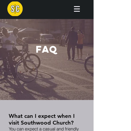
FAQ
What can I expect when I
visit Southwood Church?
You can expect a casual and friendly