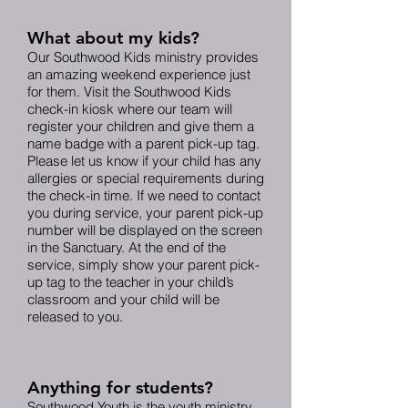
What about my kids?
Our Southwood Kids ministry provides
an amazing weekend experience just
for them. Visit the Southwood Kids
check-in kiosk where our team will
register your children and give them a
name badge with a parent pick-up tag.
Please let us know if your child has any
allergies or special requirements during
the check-in time. If we need to contact
you during service, your parent pick-up
number will be displayed on the screen
in the Sanctuary. At the end of the
service, simply show your parent pick-
up tag to the teacher in your child’s
classroom and your child will be
released to you.
Anything for students?
Southwood Youth is the youth ministry