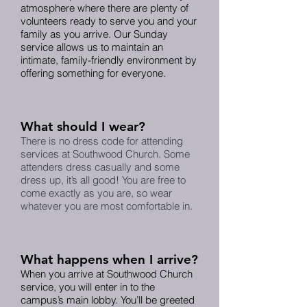
atmosphere where there are plenty of
volunteers ready to serve you and your
family as you arrive. Our Sunday
service allows us to maintain an
intimate, family-friendly environment by
offering something for everyone.
What should I wear?
There is no dress code for attending
services at Southwood Church. Some
attenders dress casually and some
dress up, it’s all good! You are free to
come exactly as you are, so wear
whatever you are most comfortable in.
What happens when I arrive?
When you arrive at Southwood Church
service, you will enter in to the
campus’s main lobby. You’ll be greeted