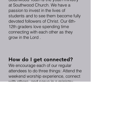
at Southwood Church. We have a
passion to invest in the lives of
students and to see them become fully
devoted followers of Christ. Our 6th-
12th graders love spending time
connecting with each other as they
grow in the Lord .
How do I get connected?
We encourage each of our regular
attendees to do three things: Attend the
weekend worship experience, connect
with others, and serve in a ministry.
We’ve made it simple for you to
connect in these areas. We offer a
variety of Community Groups that meet
on varying days and times. These
groups are a great place to connect
with Christ as you connect with others
and “do life together.”