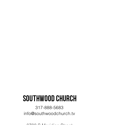
www.Kroger.com/CommunityRewar
ds
, choose Southwood Assembly of
God (DN781) as your charity, and
shop! Kroger will donate 5% of
your purchases to Southwood.
If you need assistance getting your
account registered, feel free to
reach out and we can help get you
signed up for the program.
Southwood Church
317-888-5683
info@southwoodchurch.tv
8700 S Meridian Street
Indianapolis, IN 46217