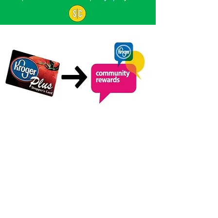
KROGER
COMMUNITY
REWARDS
Are you a Kroger shopper? Be part
of the many households that
support local charities by joining
Kroger Community Rewards!
Register your Kroger Plus Card at