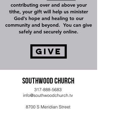
contributing over and above your
tithe, your gift will help us minister
God’s hope and healing to our
community and beyond. You can give
safely and securely online.
Give
Southwood Church
317-888-5683
info@southwoodchurch.tv
8700 S Meridian Street
Indianapolis, IN 46217