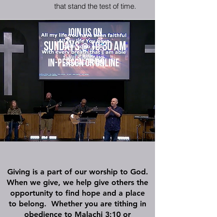
that stand the test of time.
Jo
in us on
Sundays
10:30 am
@
In-Person or onlin
e
Giving is a part of our worship to God.
When we give, we help give others the
opportunity to find hope and a place
to belong. Whether you are tithing in
obedience to
Malachi 3:10
or