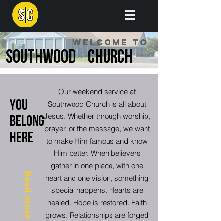
Welcome to
Southwood Church
Our weekend service at
You
Southwood Church is all about
Jesus. Whether through worship,
Belong
prayer, or the message, we want
HERE
to make Him famous and know
Him better. When believers
gather in one place, with one
Read more
heart and one vision, something
special happens. Hearts are
healed. Hope is restored. Faith
grows. Relationships are forged